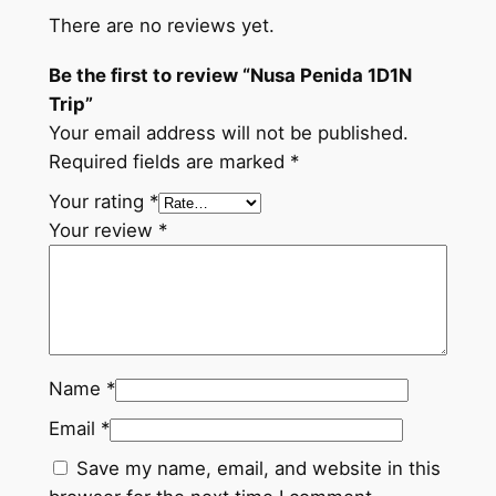
There are no reviews yet.
Be the first to review “Nusa Penida 1D1N
Trip”
Your email address will not be published.
Required fields are marked
*
Your rating
*
Your review
*
Name
*
Email
*
Save my name, email, and website in this