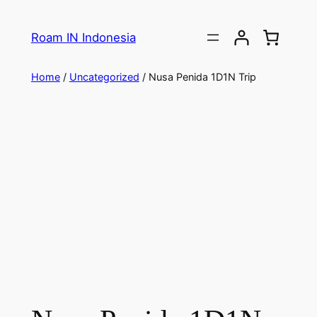
Roam IN Indonesia
Home
/
Uncategorized
/ Nusa Penida 1D1N Trip