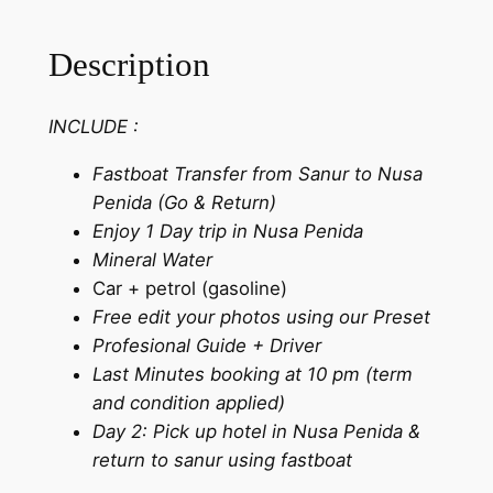
Description
INCLUDE :
Fastboat Transfer from Sanur to Nusa
Penida (Go & Return)
Enjoy 1 Day trip in Nusa Penida
Mineral Water
Car + petrol (gasoline)
Free edit your photos using our Preset
Profesional Guide + Driver
Last Minutes booking at 10 pm (term
and condition applied)
Day 2: Pick up hotel in Nusa Penida &
return to sanur using fastboat