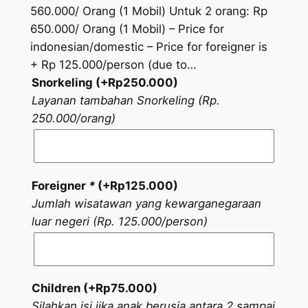
560.000/ Orang (1 Mobil) Untuk 2 orang: Rp
650.000/ Orang (1 Mobil) – Price for
indonesian/domestic – Price for foreigner is
+ Rp 125.000/person (due to…
Snorkeling (+
Rp
250.000
)
Layanan tambahan Snorkeling (Rp.
250.000/orang)
Foreigner
*
(+
Rp
125.000
)
Jumlah wisatawan yang kewarganegaraan
luar negeri (Rp. 125.000/person)
Children (+
Rp
75.000
)
Silahkan isi jika anak berusia antara 2 sampai