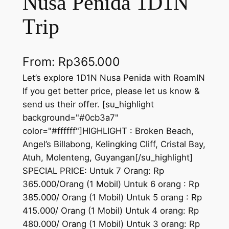
Nusa Penida 1D1N
Trip
From:
Rp
365.000
Let’s explore 1D1N Nusa Penida with RoamIN
If you get better price, please let us know &
send us their offer. [su_highlight
background="#0cb3a7"
color="#ffffff"]HIGHLIGHT : Broken Beach,
Angel’s Billabong, Kelingking Cliff, Cristal Bay,
Atuh, Molenteng, Guyangan[/su_highlight]
SPECIAL PRICE: Untuk 7 Orang: Rp
365.000/Orang (1 Mobil) Untuk 6 orang : Rp
385.000/ Orang (1 Mobil) Untuk 5 orang : Rp
415.000/ Orang (1 Mobil) Untuk 4 orang: Rp
480.000/ Orang (1 Mobil) Untuk 3 orang: Rp