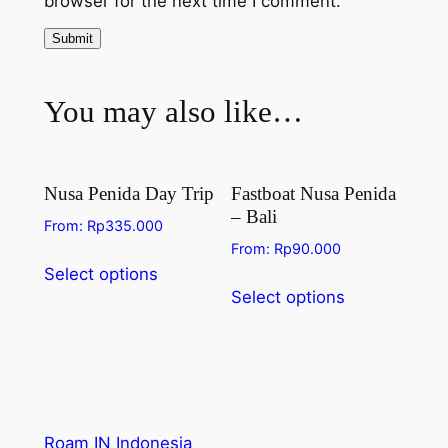
browser for the next time I comment.
You may also like…
Nusa Penida Day Trip
Fastboat Nusa Penida
– Bali
From:
Rp
335.000
From:
Rp
90.000
Select options
Select options
Roam IN Indonesia