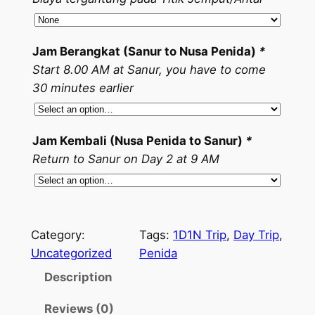
Jam Berangkat (Sanur to Nusa Penida)
*
Start 8.00 AM at Sanur, you have to come
30 minutes earlier
Jam Kembali (Nusa Penida to Sanur)
*
Return to Sanur on Day 2 at 9 AM
Category:
Tags:
1D1N Trip
, 
Day Trip
, 
Uncategorized
Penida
Description
Reviews (0)