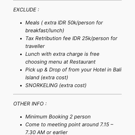
EXCLUDE :
Meals ( extra IDR 50k/person for
breakfast/lunch)
Tax Retribution fee IDR 25k/person for
traveller
Lunch with extra charge is free
choosing menu at Restaurant
Pick up & Drop of from your Hotel in Bali
Island (extra cost)
SNORKELING (extra cost)
OTHER INFO :
Minimum Booking 2 person
Come to meeting point around 7.15 –
7.30 AM or earlier