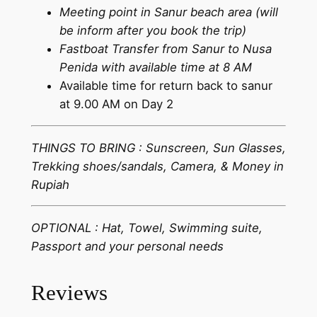
Meeting point in Sanur beach area (will
be inform after you book the trip)
Fastboat Transfer from Sanur to Nusa
Penida with available time at 8 AM
Available time for return back to sanur
at 9.00 AM on Day 2
THINGS TO BRING : Sunscreen, Sun Glasses,
Trekking shoes/sandals, Camera, & Money in
Rupiah
OPTIONAL : Hat, Towel, Swimming suite,
Passport and your personal needs
Reviews