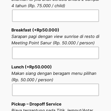
4 tahun (Rp. 75.000 / child)
Breakfast (+
Rp
50.000
)
Sarapan pagi dengan view sunrise di resto di
Meeting Point Sanur (Rp. 50.000 / person)
Lunch (+
Rp
50.000
)
Makan siang dengan beragam menu pilihan
(Rp. 50.000 / person)
Pickup – Dropoff Service
Biaya tergantung pada Titik Jemput/Antar