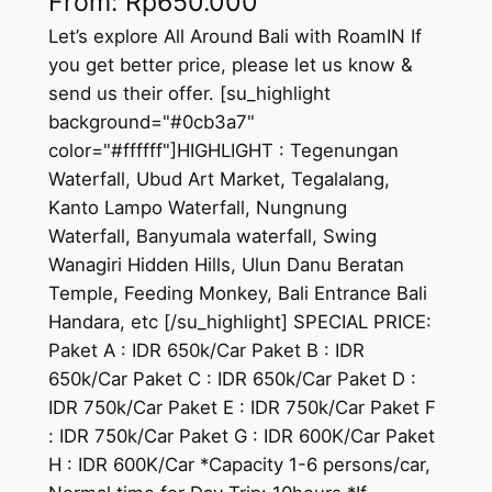
From:
Rp
650.000
Let’s explore All Around Bali with RoamIN If
you get better price, please let us know &
send us their offer. [su_highlight
background="#0cb3a7"
color="#ffffff"]HIGHLIGHT : Tegenungan
Waterfall, Ubud Art Market, Tegalalang,
Kanto Lampo Waterfall, Nungnung
Waterfall, Banyumala waterfall, Swing
Wanagiri Hidden Hills, Ulun Danu Beratan
Temple, Feeding Monkey, Bali Entrance Bali
Handara, etc [/su_highlight] SPECIAL PRICE:
Paket A : IDR 650k/Car Paket B : IDR
650k/Car Paket C : IDR 650k/Car Paket D :
IDR 750k/Car Paket E : IDR 750k/Car Paket F
: IDR 750k/Car Paket G : IDR 600K/Car Paket
H : IDR 600K/Car *Capacity 1-6 persons/car,