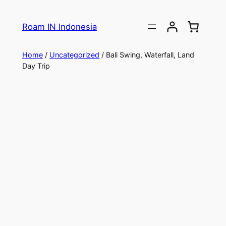
Roam IN Indonesia
Home
/
Uncategorized
/ Bali Swing, Waterfall, Land
Day Trip