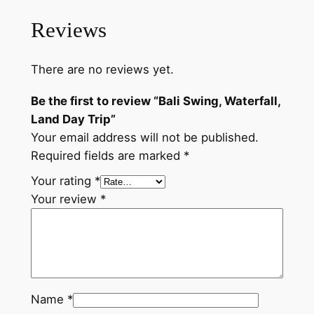
Reviews
There are no reviews yet.
Be the first to review “Bali Swing, Waterfall,
Land Day Trip”
Your email address will not be published.
Required fields are marked
*
Your rating
*
Your review
*
Name
*