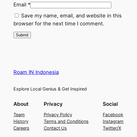
Email
*
Save my name, email, and website in this
browser for the next time I comment.
Roam IN Indonesia
Explore Local Genius & Get Inspired
About
Privacy
Social
Team
Privacy Policy
Facebook
History
Terms and Conditions
Instagram
Careers
Contact Us
Twitter/X