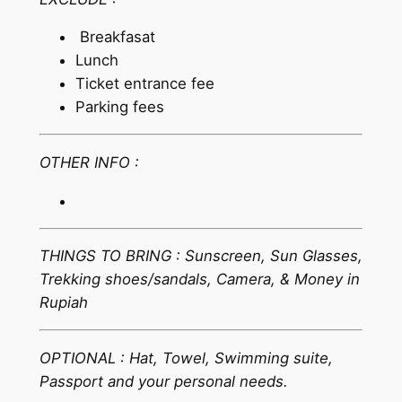
Breakfasat
Lunch
Ticket entrance fee
Parking fees
OTHER INFO :
THINGS TO BRING : Sunscreen, Sun Glasses,
Trekking shoes/sandals, Camera, & Money in
Rupiah
OPTIONAL : Hat, Towel, Swimming suite,
Passport and your personal needs.