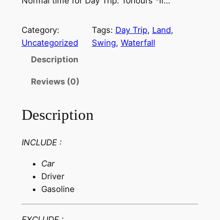
Normal time for Day Trip: 10hours *If…
Category:
Tags:
Day Trip
, 
Land
, 
Uncategorized
Swing
, 
Waterfall
Description
Reviews (0)
Description
INCLUDE :
Car
Driver
Gasoline
EXCLUDE :