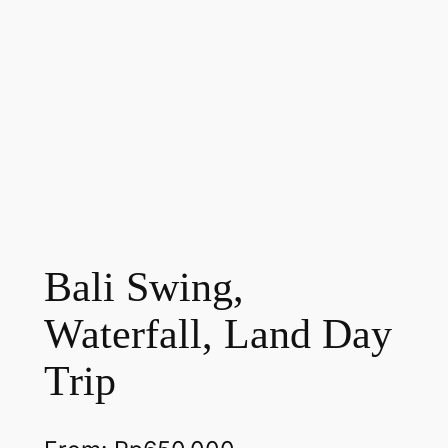
Bali Swing,
Waterfall, Land Day
Trip