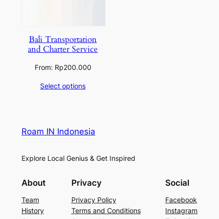
Bali Transportation
and Charter Service
From:
Rp
200.000
Select options
Roam IN Indonesia
Explore Local Genius & Get Inspired
About
Privacy
Social
Team
Privacy Policy
Facebook
History
Terms and Conditions
Instagram