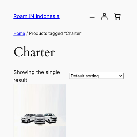
Roam IN Indonesia
Home
/ Products tagged “Charter”
Charter
Showing the single
result